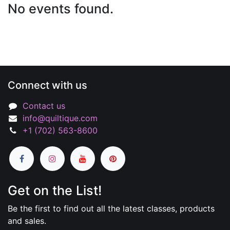
No events found.
Connect with us
Contact us
info@quiltique.com
+1 (702) 563-8600
Get on the List!
Be the first to find out all the latest classes, products
and sales.