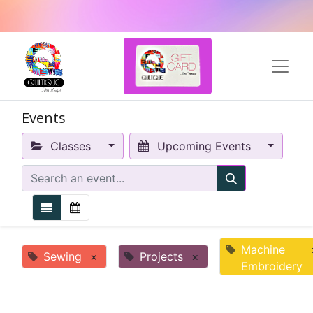
Events
Classes
Upcoming Events
Machine
Sewing
×
Projects
×
Embroidery