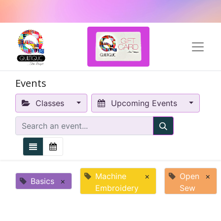
Events
Classes
Upcoming Events
Machine
×
Open
×
Basics
×
Embroidery
Sew