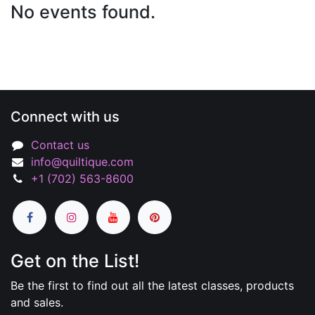
No events found.
Connect with us
Contact us
info@quiltique.com
+1 (702) 563-8600
Get on the List!
Be the first to find out all the latest classes, products
and sales.