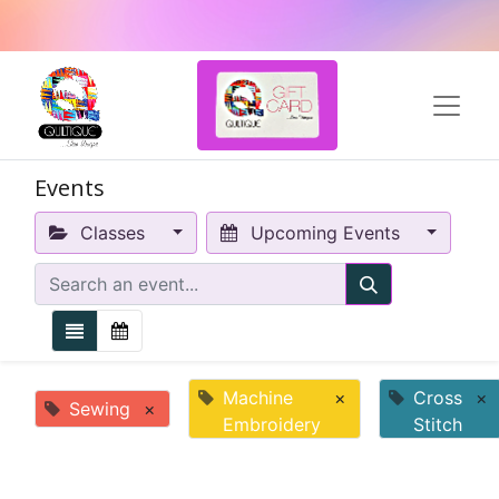
Events
Classes
Upcoming Events
Machine
×
Cross
×
Sewing
×
Embroidery
Stitch