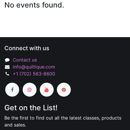
No events found.
Connect with us
Contact us
info@quiltique.com
+1 (702) 563-8600
Get on the List!
Be the first to find out all the latest classes, products
and sales.