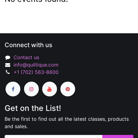
Connect with us
Contact us
info@quiltique.com
+1 (702) 563-8600
Get on the List!
Be the first to find out all the latest classes, products
and sales.