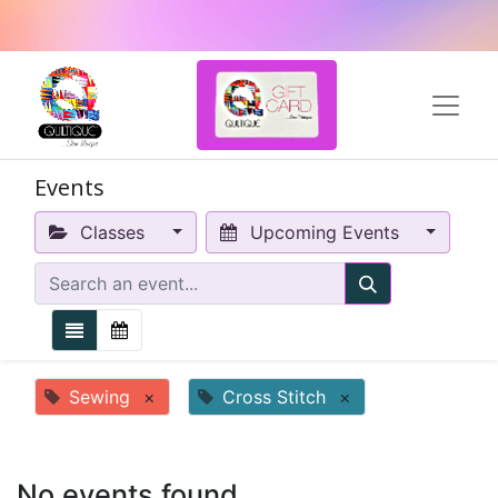
Events
Classes
Upcoming Events
Sewing
×
Cross Stitch
×
No events found.