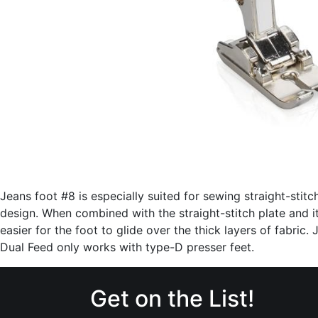
Jeans foot #8 is especially suited for sewing straight-stitc
design. When combined with the straight-stitch plate and its
easier for the foot to glide over the thick layers of fabric
Dual Feed only works with type-D presser feet.
Get on the List!