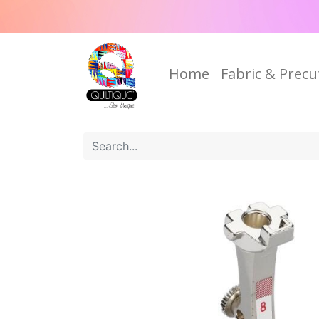
Home
Fabric & Precu