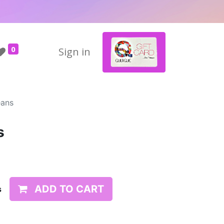
0
Sign in
eans
s
ADD TO CART
s