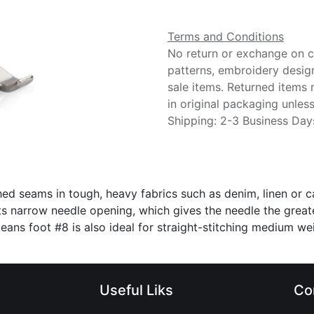
Terms and Conditions
No return or exchange on cu
patterns, embroidery desig
sale items. Returned items
in original packaging unle
Shipping: 2-3 Business Day
hed seams in tough, heavy fabrics such as denim, linen or ca
 narrow needle opening, which gives the needle the greatest 
. Jeans foot #8 is also ideal for straight-stitching medium 
Useful Liks
Co