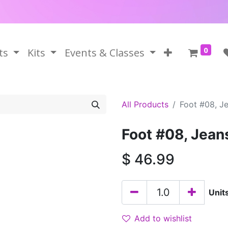
0
ts
Kits
Events & Classes
All Products
Foot #08, J
Foot #08, Jean
$
46.99
Unit
Add to wishlist