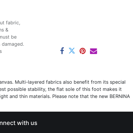
t fabric,
ns &
 must be
ss damaged.
s
nvas. Multi-layered fabrics also benefit from its special
possible stability, the flat sole of this foot makes it
weight and thin materials. Please note that the new BERNINA
nnect with us