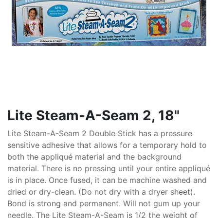
Lite Steam-A-Seam 2, 18"
Lite Steam-A-Seam 2 Double Stick has a pressure
sensitive adhesive that allows for a temporary hold to
both the appliqué material and the background
material. There is no pressing until your entire appliqué
is in place. Once fused, it can be machine washed and
dried or dry-clean. (Do not dry with a dryer sheet).
Bond is strong and permanent. Will not gum up your
needle. The Lite Steam-A-Seam is 1/2 the weight of