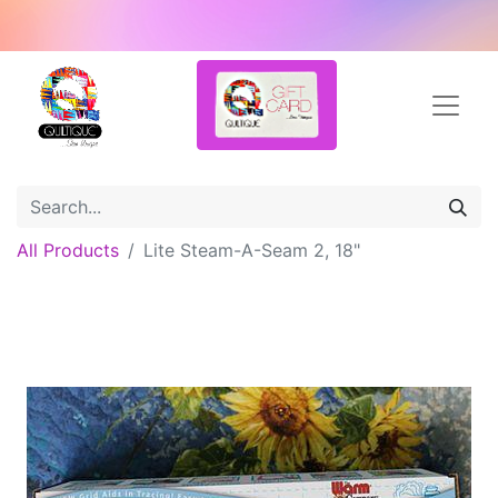
All Products
Lite Steam-A-Seam 2, 18"