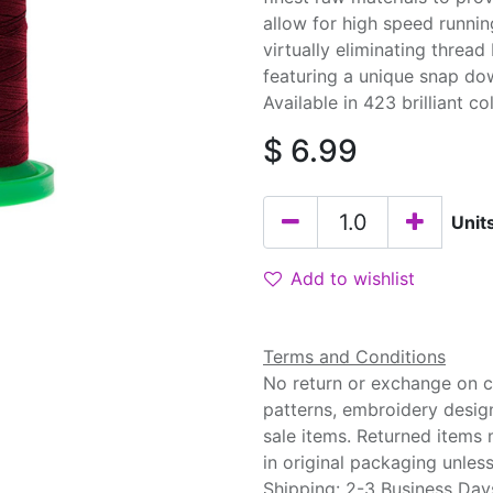
allow for high speed runnin
virtually eliminating threa
featuring a unique snap do
Available in 423 brilliant co
$
6.99
Unit
Add to wishlist
Terms and Conditions
No return or exchange on cu
patterns, embroidery desig
sale items. Returned items
in original packaging unle
Shipping: 2-3 Business Day