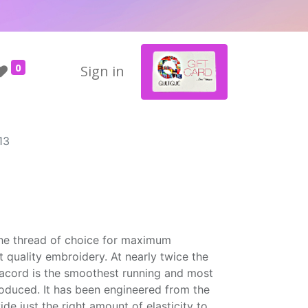
0
Sign in
13
the thread of choice for maximum
t quality embroidery. At nearly twice the
Isacord is the smoothest running and most
roduced. It has been engineered from the
ide just the right amount of elasticity to