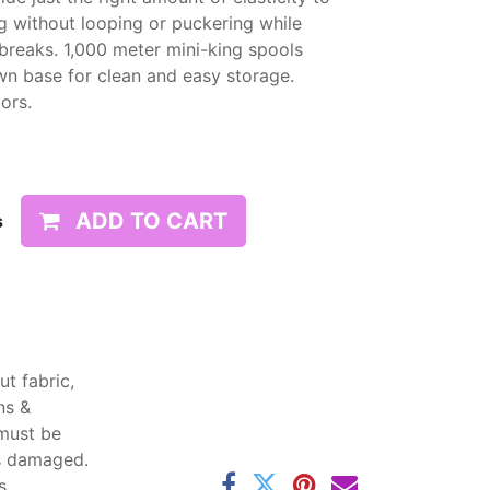
g without looping or puckering while
d breaks. 1,000 meter mini-king spools
wn base for clean and easy storage.
lors.
ADD TO CART
s
t fabric,
ns &
 must be
ss damaged.
s