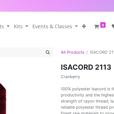
0
ts
Kits
Events & Classes
All Products
ISACORD 21
ISACORD 2113
Cranberry
100% polyester Isacord is 
productivity and the highes
strength of rayon thread, 
reliable polyester thread p
finest raw materials to prov