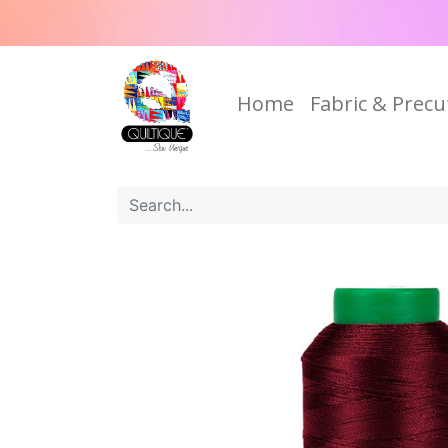
Home
Fabric & Precu