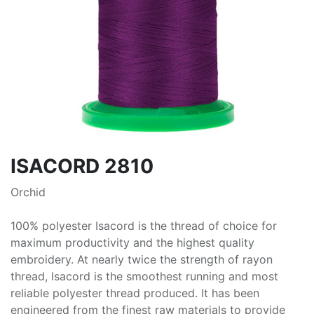
ISACORD 2810
Orchid
100% polyester Isacord is the thread of choice for
maximum productivity and the highest quality
embroidery. At nearly twice the strength of rayon
thread, Isacord is the smoothest running and most
reliable polyester thread produced. It has been
engineered from the finest raw materials to provide