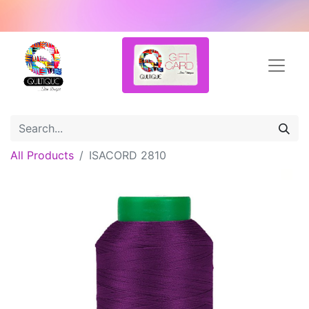
All Products
ISACORD 2810