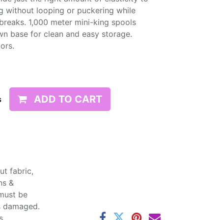
g without looping or puckering while
d breaks. 1,000 meter mini-king spools
wn base for clean and easy storage.
lors.
ADD TO CART
s
t fabric,
ns &
 must be
ss damaged.
s