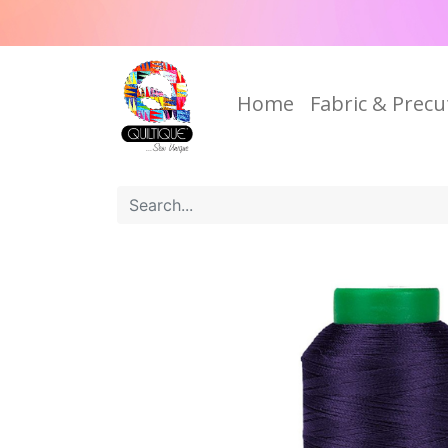
Home
Fabric & Precu