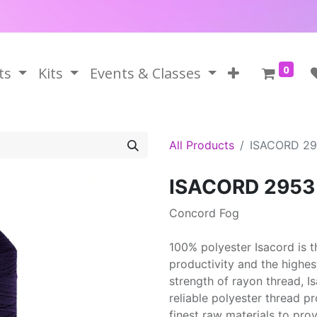
0
ts
Kits
Events & Classes
All Products
ISACORD 2
ISACORD 2953
Concord Fog
100% polyester Isacord is 
productivity and the highes
strength of rayon thread, 
reliable polyester thread p
finest raw materials to prov