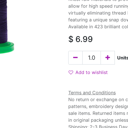
allow for high speed runnin
virtually eliminating threa
featuring a unique snap do
Available in 423 brilliant co
$
6.99
Unit
Add to wishlist
Terms and Conditions
No return or exchange on cu
patterns, embroidery desig
sale items. Returned items
in original packaging unle
Shipping: 2-3 Business Day