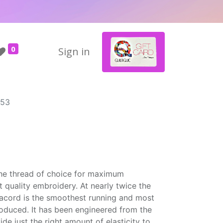
0
Sign in
953
the thread of choice for maximum
t quality embroidery. At nearly twice the
Isacord is the smoothest running and most
roduced. It has been engineered from the
ide just the right amount of elasticity to