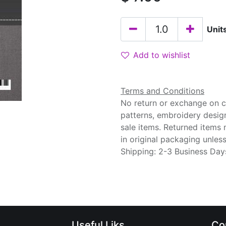
Unit
Add to wishlist
Terms and Conditions
No return or exchange on cu
patterns, embroidery desig
sale items. Returned items
in original packaging unle
Shipping: 2-3 Business Day
Useful Liks
Co