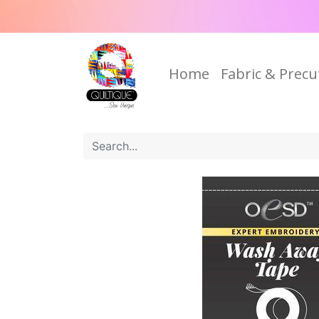
Home
Fabric & Precu