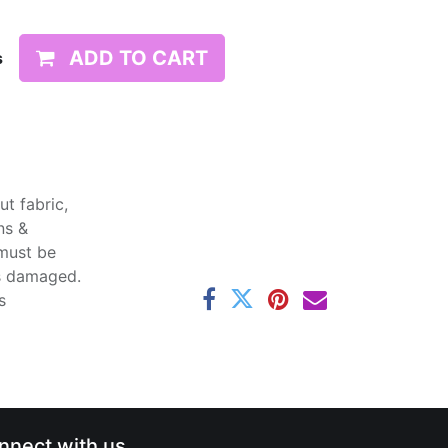
ADD TO CART
s
t fabric,
ns &
 must be
ss damaged.
s
nnect with us