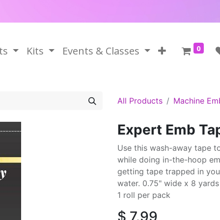
0
ts
Kits
Events & Classes
All Products
Machine Em
Expert Emb T
Use this wash-away tape to 
while doing in-the-hoop em
getting tape trapped in you
water. 0.75" wide x 8 yards
1 roll per pack
$
7.99