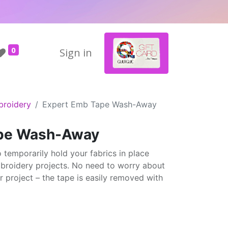
0
Sign in
broidery
Expert Emb Tape Wash-Away
ape Wash-Away
temporarily hold your fabrics in place
broidery projects. No need to worry about
r project – the tape is easily removed with