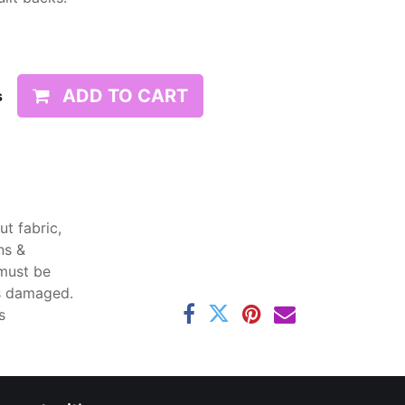
ADD TO CART
s
t fabric,
ns &
 must be
ss damaged.
s