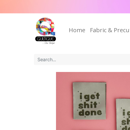
Home
Fabric & Precu