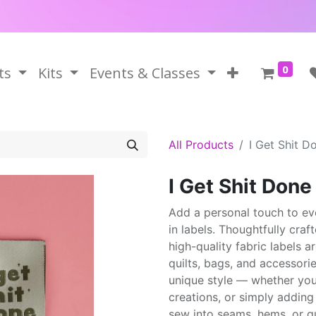
0
ts
Kits
Events & Classes
All Products
I Get Shit D
I Get Shit Don
Add a personal touch to ev
in labels. Thoughtfully craf
high-quality fabric labels 
quilts, bags, and accessorie
unique style — whether you'r
creations, or simply adding
sew into seams, hems, or qu