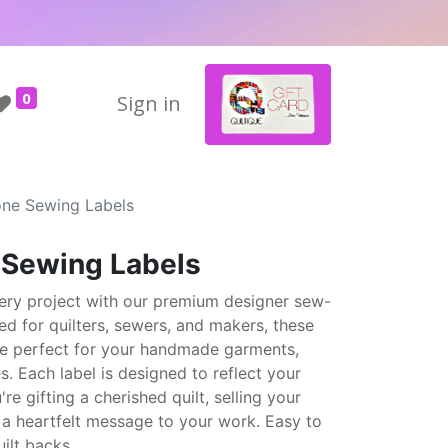
0
Sign in
one Sewing Labels
e Sewing Labels
ery project with our premium designer sew-
ted for quilters, sewers, and makers, these
are perfect for your handmade garments,
s. Each label is designed to reflect your
e gifting a cherished quilt, selling your
 a heartfelt message to your work. Easy to
ilt backs.