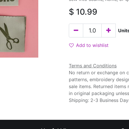
$
10.99
Unit
Add to wishlist
Terms and Conditions
No return or exchange on cu
patterns, embroidery desig
sale items. Returned items
in original packaging unle
Shipping: 2-3 Business Day