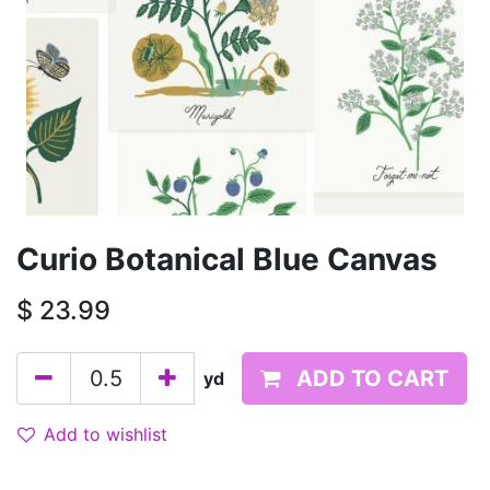
Curio Botanical Blue Canvas
$
23.99
ADD TO CART
yd
Add to wishlist