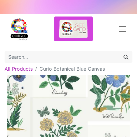
All Products
Curio Botanical Blue Canvas