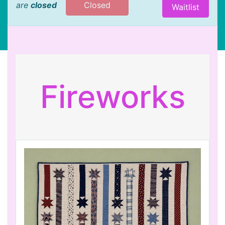
are
closed
Closed
Waitlist
Fireworks