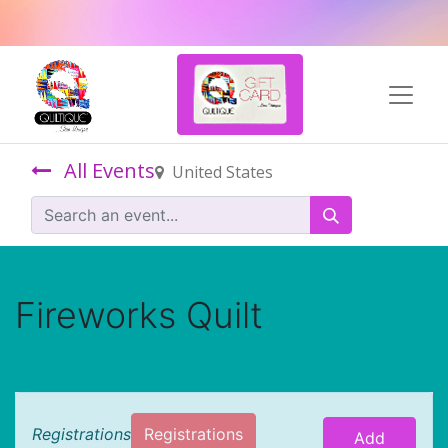
All Events
United States
Fireworks Quilt
Registrations
Registrations
Add