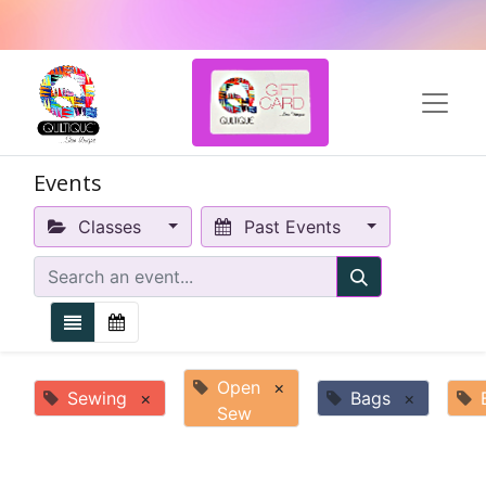
Events
Classes
Past Events
Open
×
Sewing
×
Bags
×
Sew