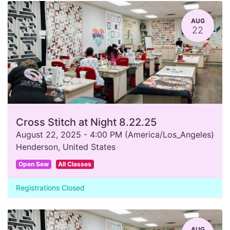
AUG
22
Cross Stitch at Night 8.22.25
August 22, 2025
-
4:00 PM
(
America/Los_Angeles
)
Henderson
,
United States
Open Sew
All Classes
Registrations Closed
AUG