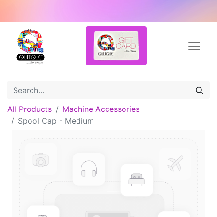
All Products
Machine Accessories
Spool Cap - Medium