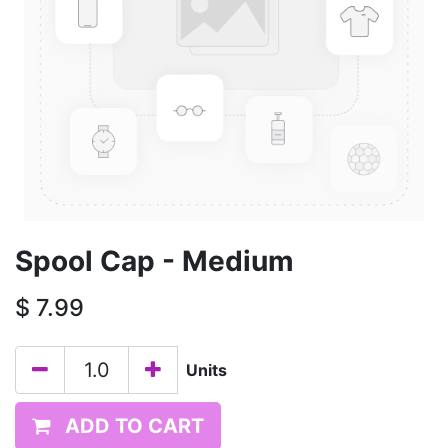
Spool Cap - Medium
$
7.99
Units
ADD TO CART