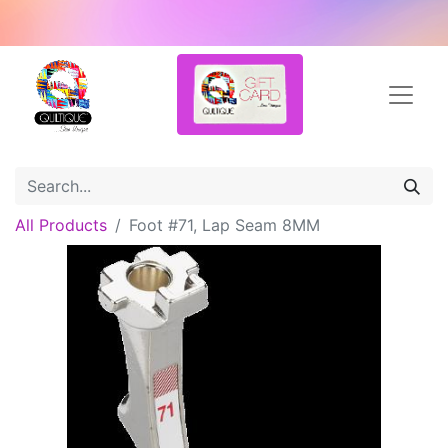
All Products
Foot #71, Lap Seam 8MM