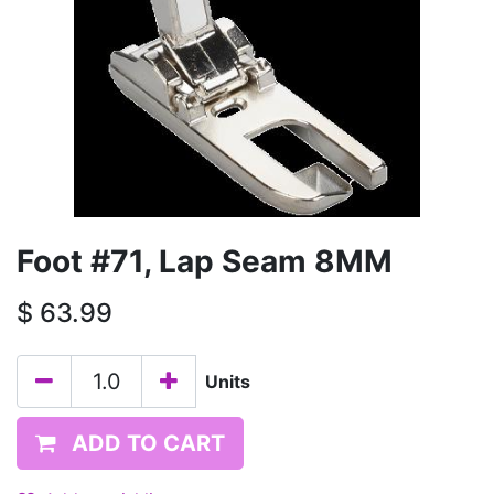
Foot #71, Lap Seam 8MM
$
63.99
Units
ADD TO CART