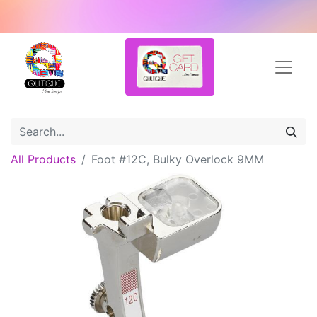
All Products
Foot #12C, Bulky Overlock 9MM