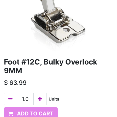
Foot #12C, Bulky Overlock
9MM
$
63.99
Units
ADD TO CART