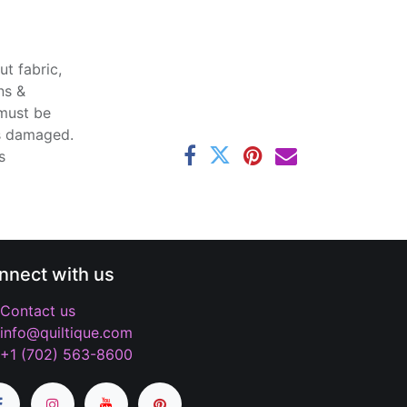
t fabric,
ns &
 must be
ss damaged.
s
nnect with us
Contact us
info@quiltique.com
+1 (702) 563-8600