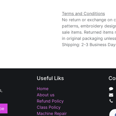
Terms and Conditions
No return or exchange on cu
patterns, embroidery desig
sale items. Returned items
in original packaging unle
Shipping: 2-3 Business Day
Useful Liks
Co
Home
s,
About us
Refund Policy
Class Policy
be
Machine Repair