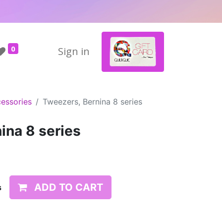
0
Sign in
essories
Tweezers, Bernina 8 series
ina 8 series
ADD TO CART
s