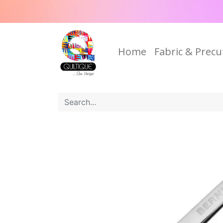
Home
Fabric & Precu