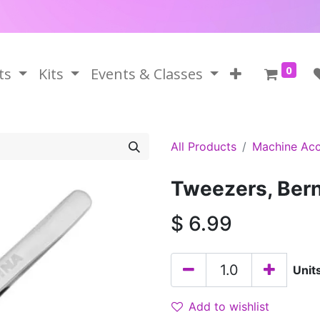
0
ts
Kits
Events & Classes
All Products
Machine Acc
Tweezers, Bern
$
6.99
Unit
Add to wishlist