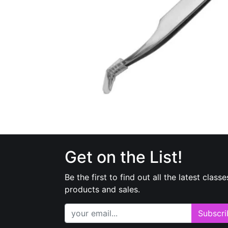
Get on the List!
Be the first to find out all the latest classe
products and sales.
Subscri