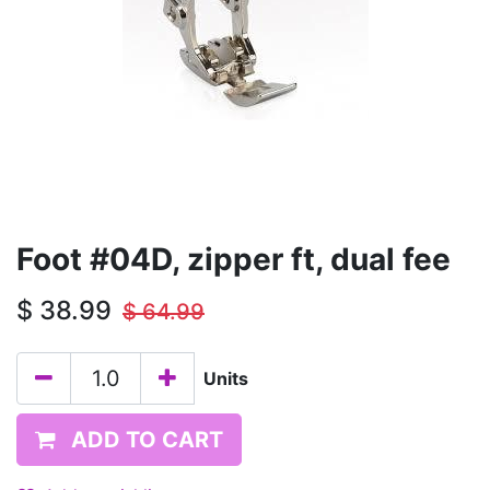
Foot #04D, zipper ft, dual fee
$
38.99
$
64.99
Units
ADD TO CART