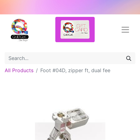
All Products
Foot #04D, zipper ft, dual fee