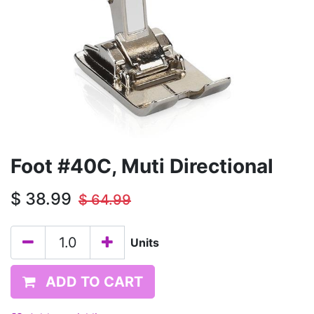
Foot #40C, Muti Directional
$
38.99
$
64.99
Units
ADD TO CART