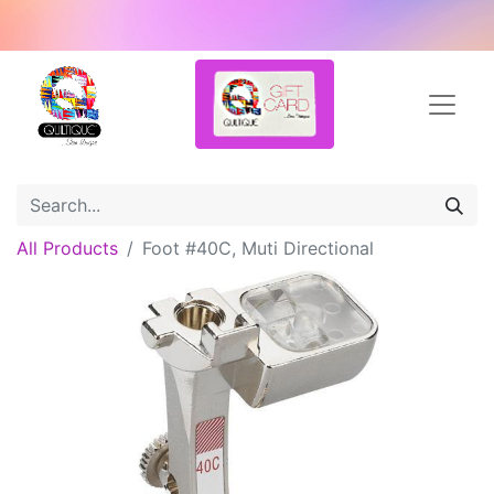
All Products
Foot #40C, Muti Directional