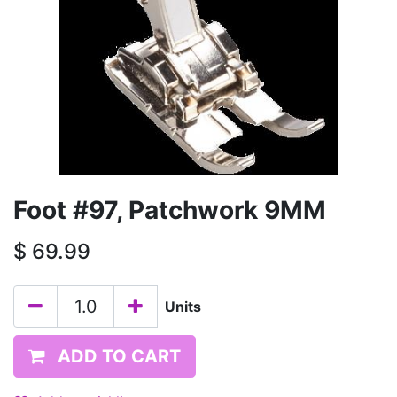
Foot #97, Patchwork 9MM
$
69.99
Units
ADD TO CART