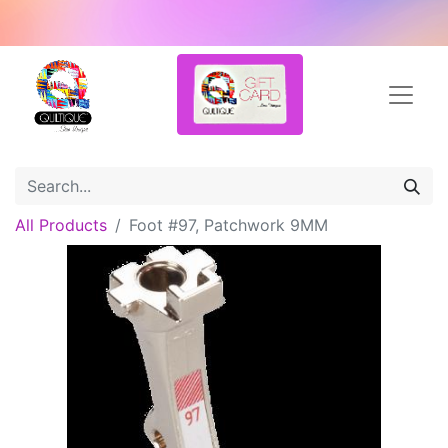
All Products
Foot #97, Patchwork 9MM