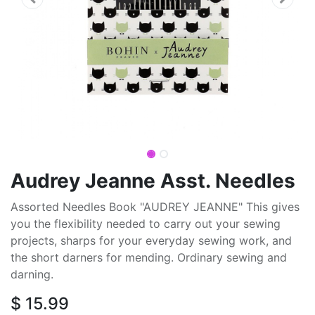
Audrey Jeanne Asst. Needles
Assorted Needles Book "AUDREY JEANNE" This gives
you the flexibility needed to carry out your sewing
projects, sharps for your everyday sewing work, and
the short darners for mending. Ordinary sewing and
darning.
$
15.99