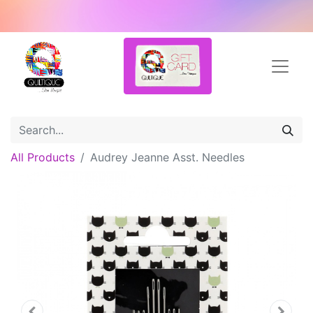
All Products
Audrey Jeanne Asst. Needles