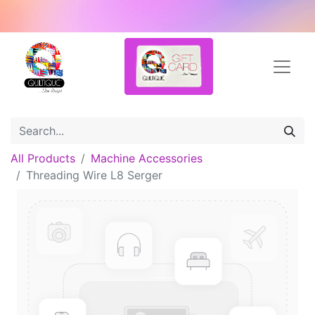
All Products
Machine Accessories
Threading Wire L8 Serger