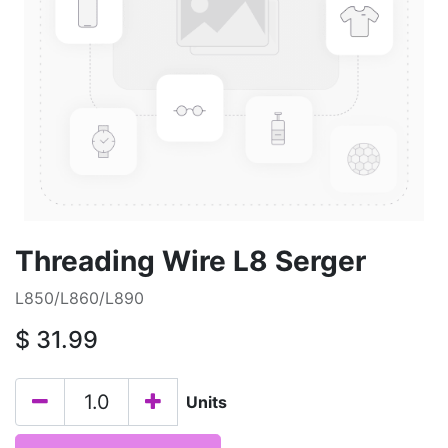
Threading Wire L8 Serger
L850/L860/L890
$
31.99
Units