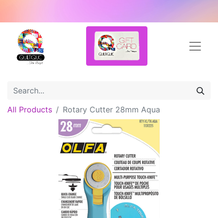
All Products
Rotary Cutter 28mm Aqua