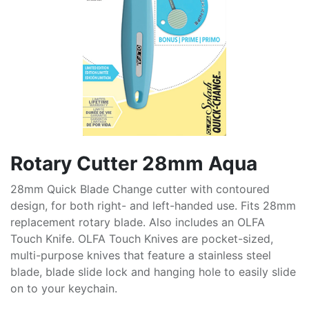
Rotary Cutter 28mm Aqua
28mm Quick Blade Change cutter with contoured
design, for both right- and left-handed use. Fits 28mm
replacement rotary blade. Also includes an OLFA
Touch Knife. OLFA Touch Knives are pocket-sized,
multi-purpose knives that feature a stainless steel
blade, blade slide lock and hanging hole to easily slide
on to your keychain.