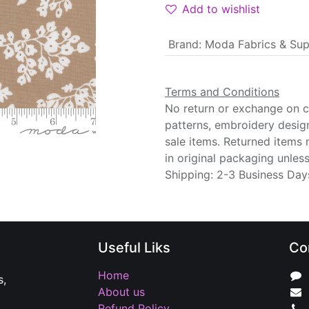
Add to wishlist
Brand
:
Moda Fabrics & Sup
Terms and Conditions
No return or exchange on cu
patterns, embroidery desig
sale items. Returned items
in original packaging unle
Shipping: 2-3 Business Day
Useful Liks
Co
Home
s,
About us
Refund Policy