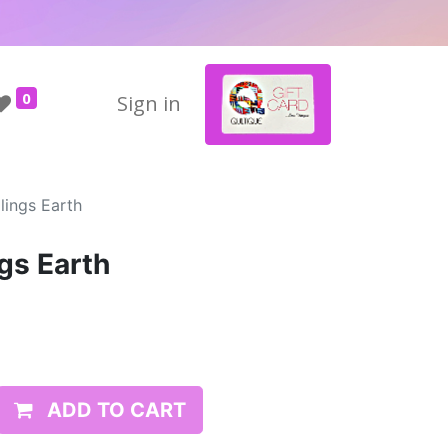
0
Sign in
lings Earth
gs Earth
ADD TO CART