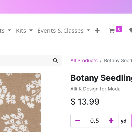
0
ts
Kits
Events & Classes
All Products
Botany Seed
Botany Seedlin
Alli K Design for Moda
$
13.99
yd