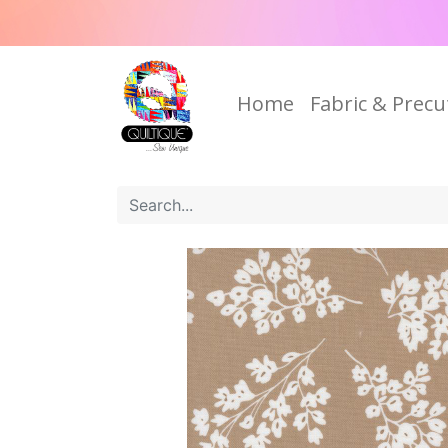
Home
Fabric & Precu