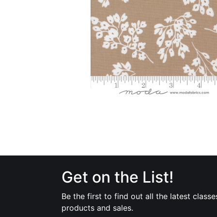
Get on the List!
Be the first to find out all the latest classe
products and sales.