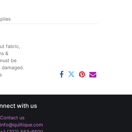
plies
t fabric,
ns &
 must be
ss damaged.
s
nnect with us
Contact us
info@quiltique.com
+1 (702) 563-8600