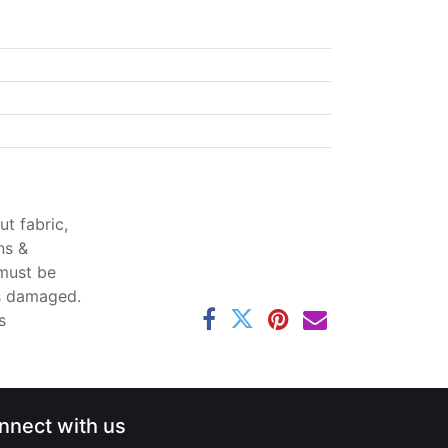
t fabric,
ns &
 must be
ss damaged.
s
nnect with us