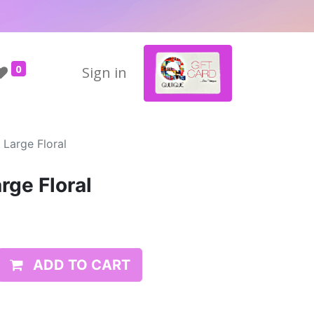
0
Sign in
 Large Floral
arge Floral
ADD TO CART