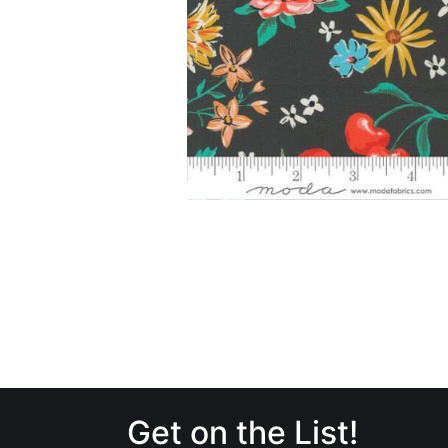
Get on the List!