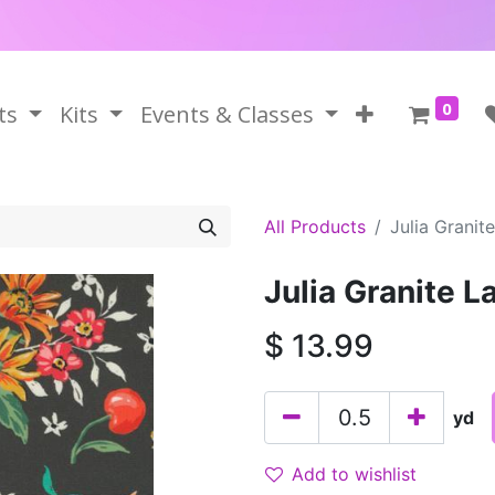
0
ts
Kits
Events & Classes
All Products
Julia Granite
Julia Granite L
$
13.99
yd
Add to wishlist