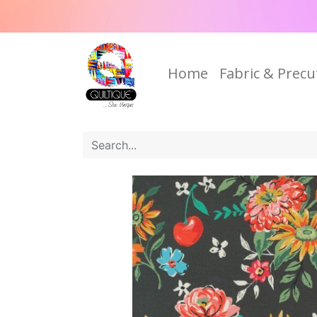
Home
Fabric & Precu