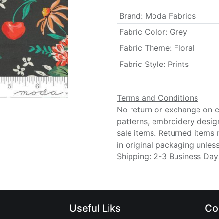
Brand
:
Moda Fabrics
Fabric Color
:
Grey
Fabric Theme
:
Floral
Fabric Style
:
Prints
Terms and Conditions
No return or exchange on cu
patterns, embroidery desig
sale items. Returned items
in original packaging unle
Shipping: 2-3 Business Day
Useful Liks
Co