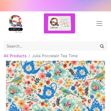
All Products
Julia Porcelain Tea Time