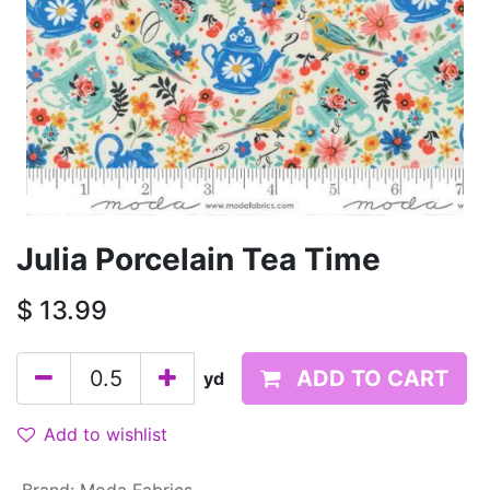
Julia Porcelain Tea Time
$
13.99
ADD TO CART
yd
Add to wishlist