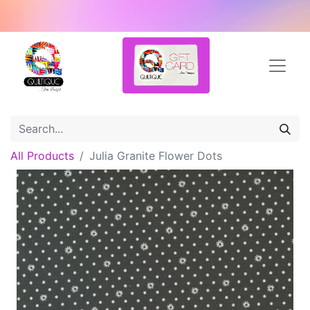
All Products
Julia Granite Flower Dots