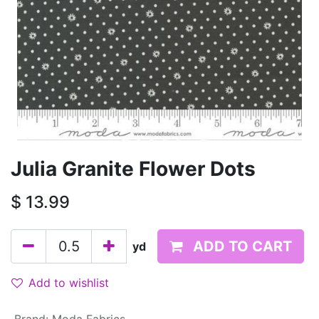
Julia Granite Flower Dots
$
13.99
ADD TO CART
yd
Add to wishlist