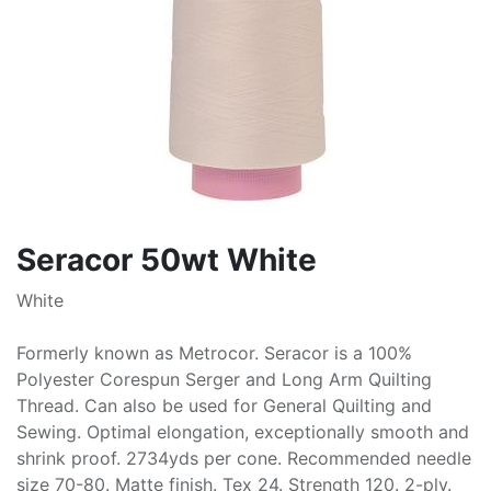
Seracor 50wt White
White
Formerly known as Metrocor. Seracor is a 100%
Polyester Corespun Serger and Long Arm Quilting
Thread. Can also be used for General Quilting and
Sewing. Optimal elongation, exceptionally smooth and
shrink proof. 2734yds per cone. Recommended needle
size 70-80. Matte finish. Tex 24. Strength 120. 2-ply.