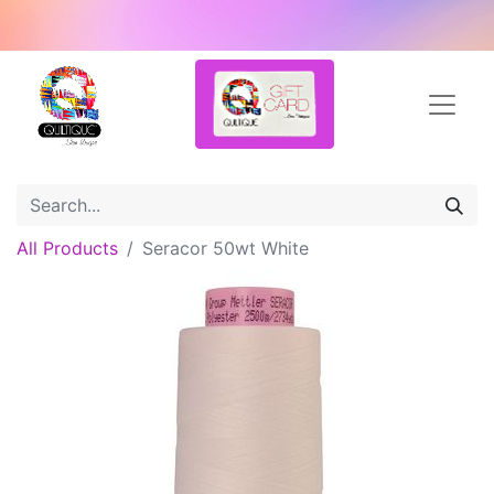
All Products
Seracor 50wt White