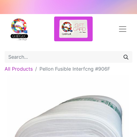
All Products
Pellon Fusible Interfcng #906F