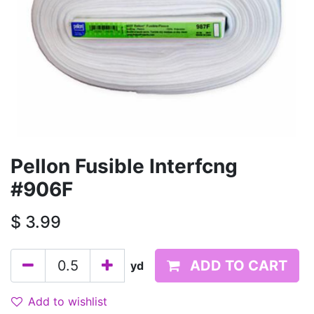
Pellon Fusible Interfcng
#906F
$
3.99
ADD TO CART
yd
Add to wishlist