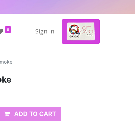
0
Sign in
Smoke
oke
ADD TO CART