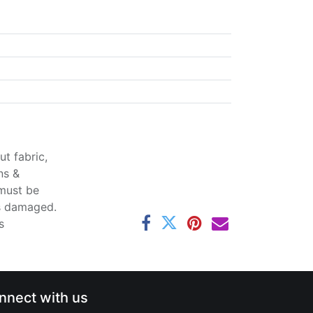
t fabric,
ns &
 must be
ss damaged.
s
nnect with us