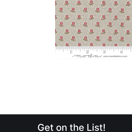
Get on the List!