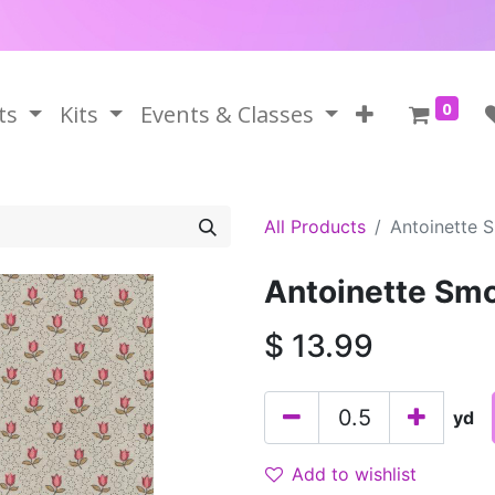
0
ts
Kits
Events & Classes
All Products
Antoinette 
Antoinette Sm
$
13.99
yd
Add to wishlist