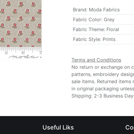
Brand
:
Moda Fabrics
Fabric Color
:
Grey
Fabric Theme
:
Floral
Fabric Style
:
Prints
Terms and Conditions
No return or exchange on cu
patterns, embroidery desig
sale items. Returned items
in original packaging unle
Shipping: 2-3 Business Day
Useful Liks
Co