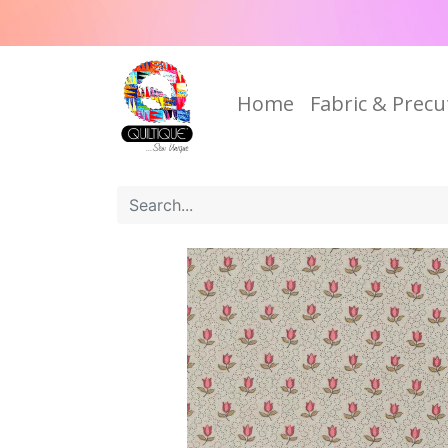
Home
Fabric & Precu