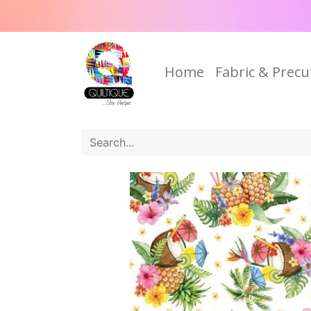
Home
Fabric & Precu