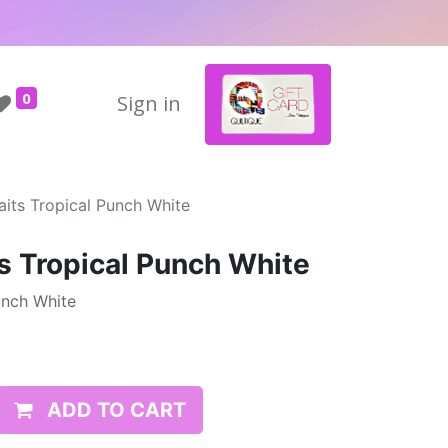
0
Sign in
its Tropical Punch White
s Tropical Punch White
unch White
ADD TO CART