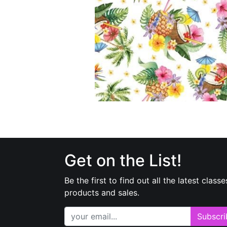
Get on the List!
Be the first to find out all the latest classe
products and sales.
Subscri