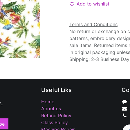
Add to wishlist
Terms and Conditions
No return or exchange on cu
patterns, embroidery desig
sale items. Returned items
in original packaging unle
Shipping: 2-3 Business Day
Useful Liks
Co
Home
s,
About us
Refund Policy
Class Policy
be
Machine Repair