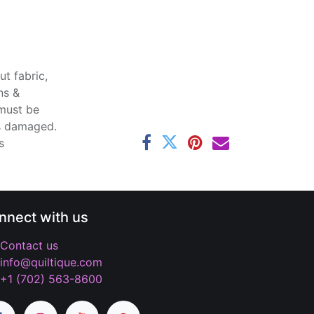
t fabric,
ns &
 must be
ss damaged.
s
nnect with us
Contact us
info@quiltique.com
+1 (702) 563-8600