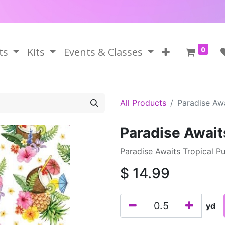
0
ts
Kits
Events & Classes
All Products
Paradise Awa
Paradise Await
Paradise Awaits Tropical P
$
14.99
yd