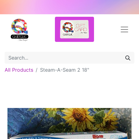
All Products
Steam-A-Seam 2 18"