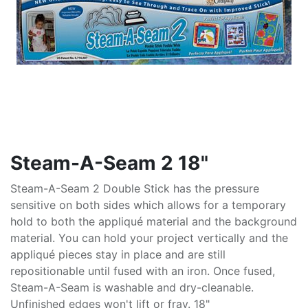
Steam-A-Seam 2 18"
Steam-A-Seam 2 Double Stick has the pressure
sensitive on both sides which allows for a temporary
hold to both the appliqué material and the background
material. You can hold your project vertically and the
appliqué pieces stay in place and are still
repositionable until fused with an iron. Once fused,
Steam-A-Seam is washable and dry-cleanable.
Unfinished edges won't lift or fray. 18"