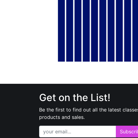
Get on the List!
Be the first to find out all the latest classe
products and sales.
Subscri