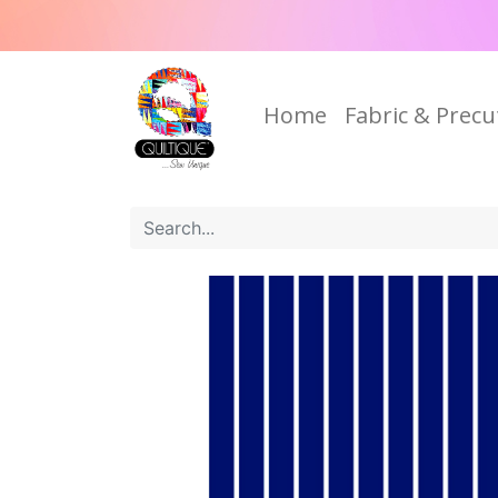
Home
Fabric & Precu