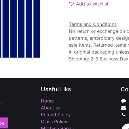
Add to wishlist
Terms and Conditions
No return or exchange on cu
patterns, embroidery desig
sale items. Returned items
in original packaging unle
Shipping: 2-3 Business Day
Useful Liks
Co
Home
s,
About us
Refund Policy
Class Policy
be
Machine Repair