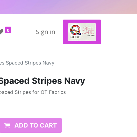
0
Sign in
pes Spaced Stripes Navy
 Spaced Stripes Navy
paced Stripes for QT Fabrics
ADD TO CART