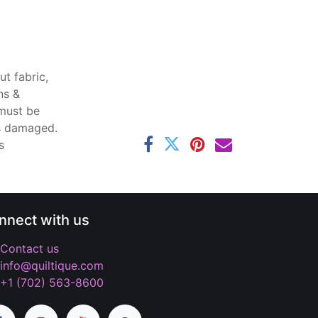
t fabric,
ns &
 must be
ss damaged.
s
nnect with us
Contact us
info@quiltique.com
+1 (702) 563-8600