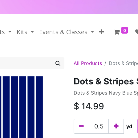
0
ts
Kits
Events & Classes
All Products
Dots & Stri
Dots & Stripes
Dots & Stripes Navy Blue S
$
14.99
yd