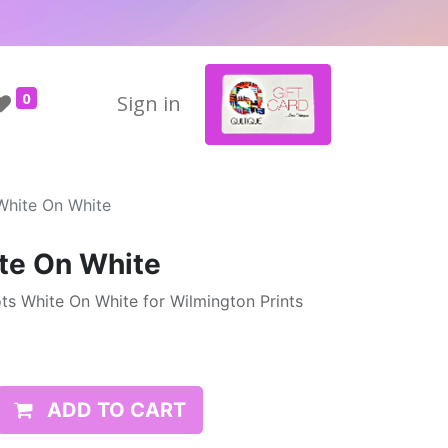
0
Sign in
White On White
te On White
ts White On White for Wilmington Prints
ADD TO CART