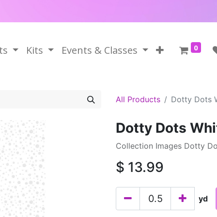
0
ts
Kits
Events & Classes
All Products
Dotty Dots 
Dotty Dots Whi
Collection Images Dotty Do
$
13.99
yd