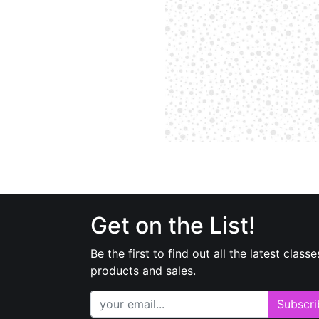
Get on the List!
Be the first to find out all the latest classe
products and sales.
Subscri