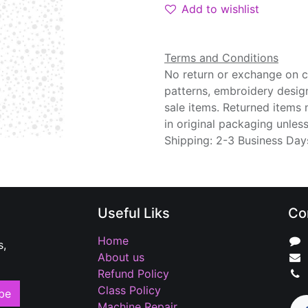
Add to wishlist
Terms and Conditions
No return or exchange on cu
patterns, embroidery desig
sale items. Returned items
in original packaging unle
Shipping: 2-3 Business Day
Useful Liks
Co
Home
s,
About us
Refund Policy
Class Policy
be
Machine Repair