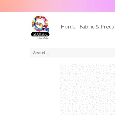
Home
Fabric & Precu