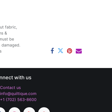
t fabric,
ns &
 must be
ss damaged.
s
nnect with us
Contact us
info@quiltique.com
+1 (702) 563-8600