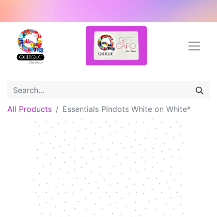
All Products
Essentials Pindots White on White*