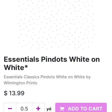
Essentials Pindots White on
White*
Essentials Classics Pindots White on White by
Wilmington Prints
$
13.99
ADD TO CART
yd