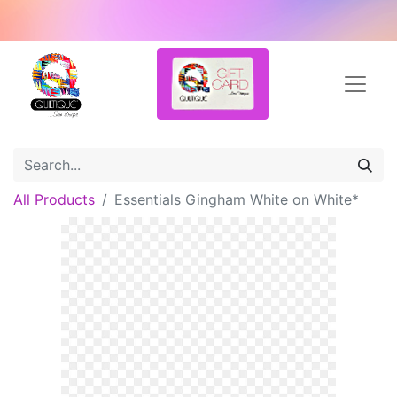
All Products
Essentials Gingham White on White*