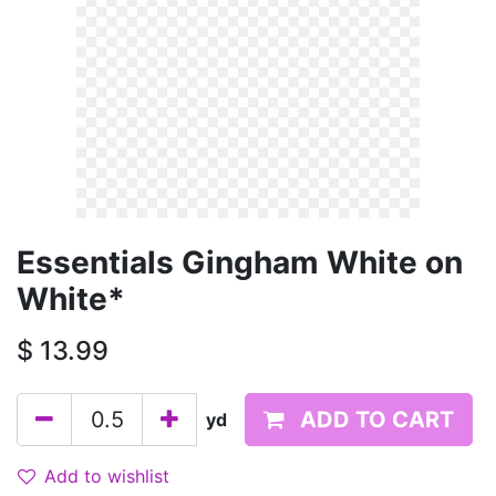
Essentials Gingham White on
White*
$
13.99
ADD TO CART
yd
Add to wishlist