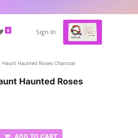
0
Sign in
 Haunt Haunted Roses Charcoal
unt Haunted Roses
ADD TO CART