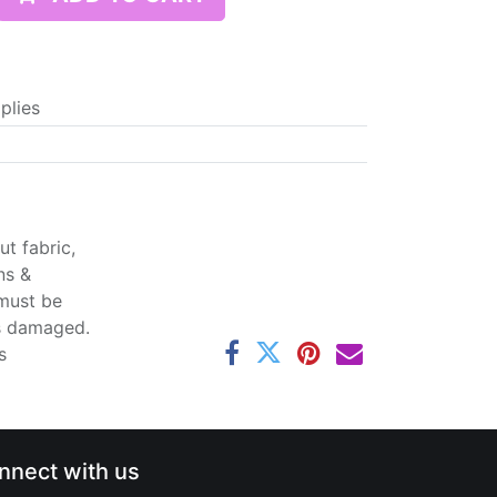
plies
t fabric,
ns &
 must be
ss damaged.
s
nnect with us