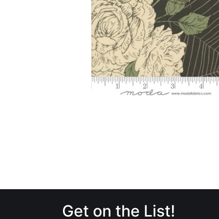
Get on the List!