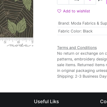
Add to wishlist
Brand
:
Moda Fabrics & Sup
Fabric Color
:
Black
Terms and Conditions
No return or exchange on cu
patterns, embroidery desig
sale items. Returned items
in original packaging unle
Shipping: 2-3 Business Day
Useful Liks
Co