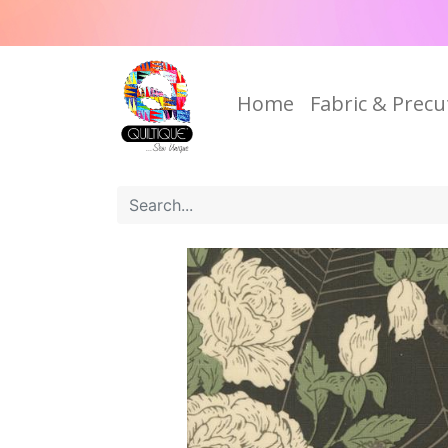
Home
Fabric & Precu