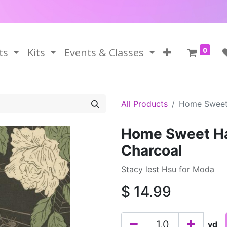
0
ts
Kits
Events & Classes
All Products
Home Sweet
Home Sweet Ha
Charcoal
Stacy lest Hsu for Moda
$
14.99
yd