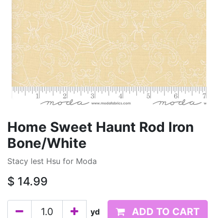
Home Sweet Haunt Rod Iron
Bone/White
Stacy lest Hsu for Moda
$
14.99
ADD TO CART
yd