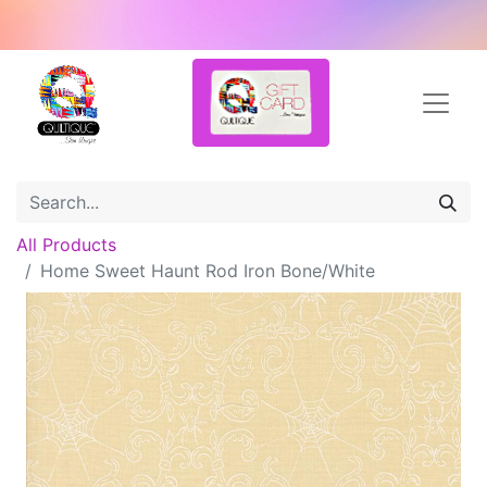
All Products
Home Sweet Haunt Rod Iron Bone/White