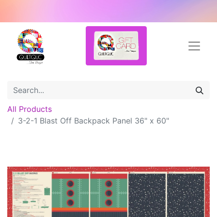
All Products
3-2-1 Blast Off Backpack Panel 36" x 60"