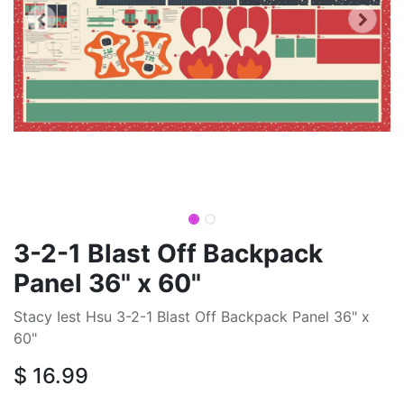
3-2-1 Blast Off Backpack
Panel 36" x 60"
Stacy Iest Hsu 3-2-1 Blast Off Backpack Panel 36" x
60"
$
16.99