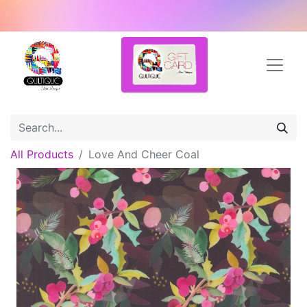
All Products
Love And Cheer Coal