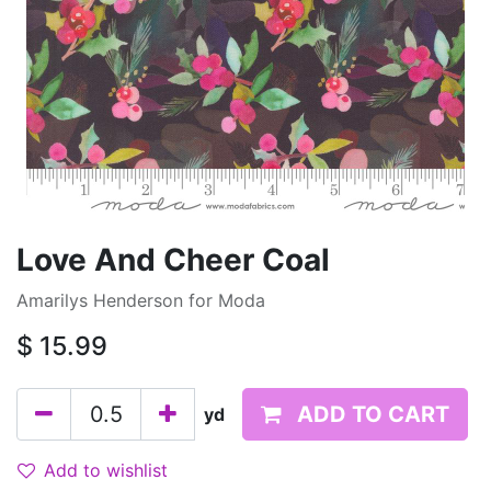
Love And Cheer Coal
Amarilys Henderson for Moda
$
15.99
ADD TO CART
yd
Add to wishlist