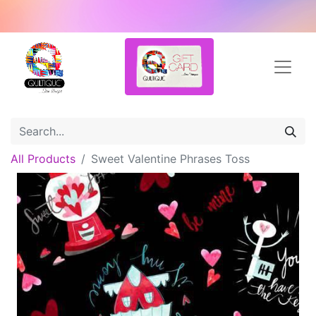
All Products
Sweet Valentine Phrases Toss