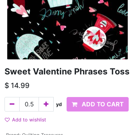
Sweet Valentine Phrases Toss
$
14.99
ADD TO CART
yd
Add to wishlist