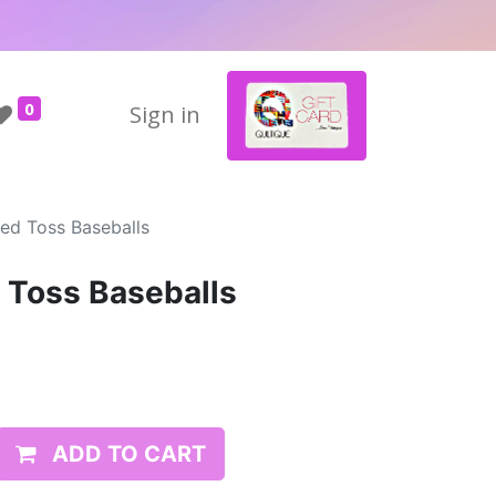
0
Sign in
ed Toss Baseballs
 Toss Baseballs
ADD TO CART