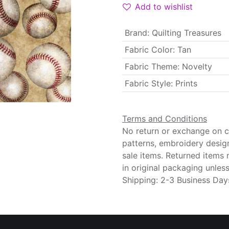
Add to wishlist
Brand
:
Quilting Treasures
Fabric Color
:
Tan
Fabric Theme
:
Novelty
Fabric Style
:
Prints
Terms and Conditions
No return or exchange on cu
patterns, embroidery desig
sale items. Returned items
in original packaging unle
Shipping: 2-3 Business Day