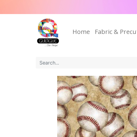
Home
Fabric & Precu