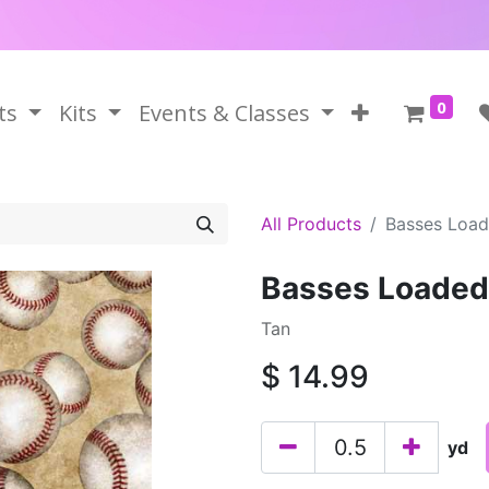
0
ts
Kits
Events & Classes
All Products
Basses Load
Basses Loaded
Tan
$
14.99
yd