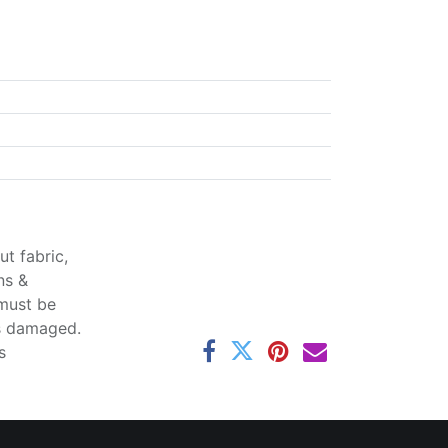
t fabric,
ns &
 must be
ss damaged.
s