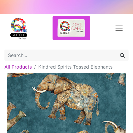
All Products
Kindred Spirits Tossed Elephants