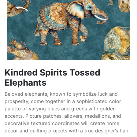
Kindred Spirits Tossed
Elephants
Beloved elephants, known to symbolize luck and
prosperity, come together in a sophisticated color
palette of varying blues and greens with golden
accents. Picture patches, allovers, medallions, and
decorative textured coordinates will create home
décor and quilting projects with a true designer’s flair.