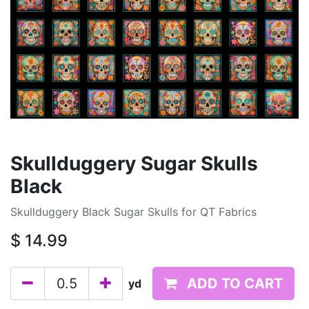
Skullduggery Sugar Skulls
Black
Skullduggery Black Sugar Skulls for QT Fabrics
$
14.99
ADD TO CART
yd