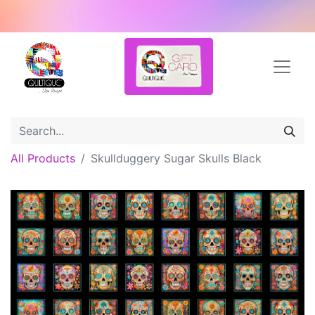
All Products
Skullduggery Sugar Skulls Black