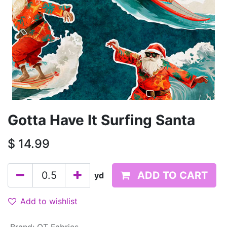
Gotta Have It Surfing Santa
$
14.99
ADD TO CART
yd
Add to wishlist