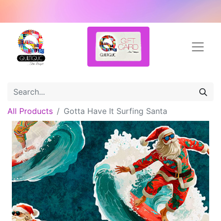
All Products
Gotta Have It Surfing Santa