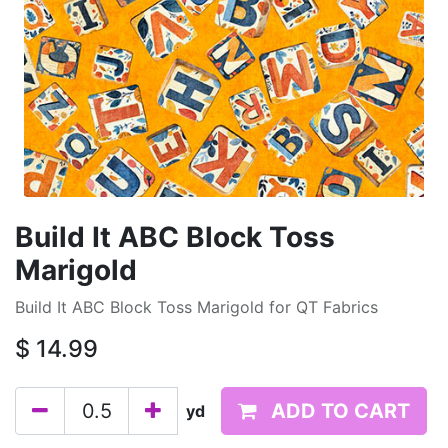
Build It ABC Block Toss
Marigold
Build It ABC Block Toss Marigold for QT Fabrics
$
14.99
ADD TO CART
yd