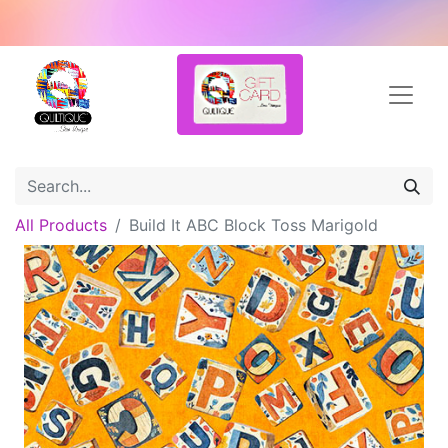
All Products
Build It ABC Block Toss Marigold