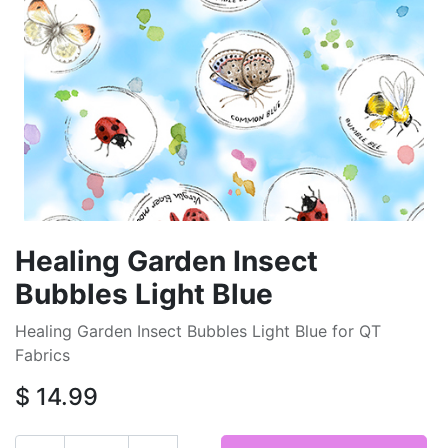
Healing Garden Insect
Bubbles Light Blue
Healing Garden Insect Bubbles Light Blue for QT
Fabrics
$
14.99