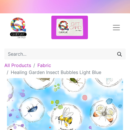
All Products
Fabric
Healing Garden Insect Bubbles Light Blue