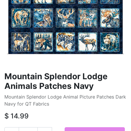
Mountain Splendor Lodge
Animals Patches Navy
Mountain Splendor Lodge Animal Picture Patches Dark
Navy for QT Fabrics
$
14.99