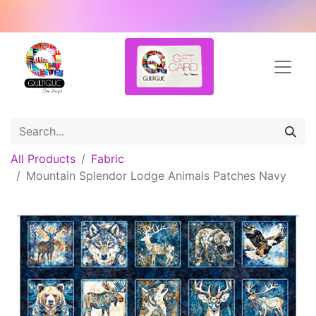
All Products
Fabric
Mountain Splendor Lodge Animals Patches Navy