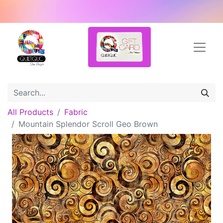
All Products
Fabric
Mountain Splendor Scroll Geo Brown