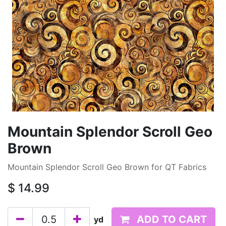
Mountain Splendor Scroll Geo
Brown
Mountain Splendor Scroll Geo Brown for QT Fabrics
$
14.99
ADD TO CART
yd